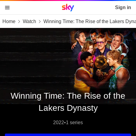
Sky home page
Sign in
Home
Watch
Winning Time: The Rise of the Lakers Dyn
skip to content
skip to footer
skip to the web assistant
Winning Time: The Rise of the
Lakers Dynasty
2022
•
1 series