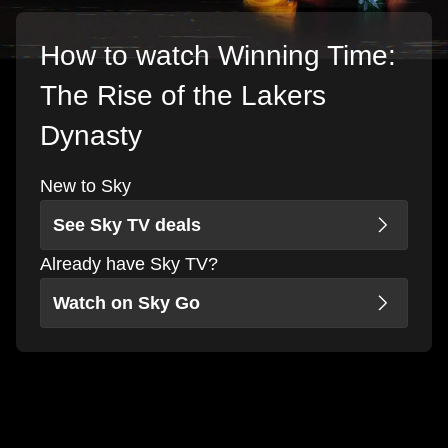
How to watch Winning Time:
The Rise of the Lakers
Dynasty
New to Sky
See Sky TV deals
Already have Sky TV?
Watch on Sky Go