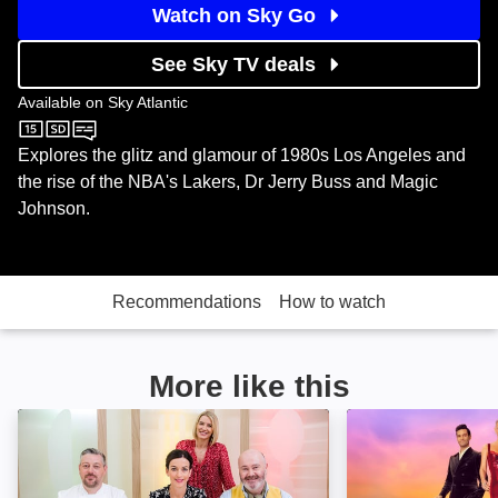
Watch on Sky Go
See Sky TV deals
Available on
Sky Atlantic
Sky Atlantic
Explores the glitz and glamour of 1980s Los Angeles and
the rise of the NBA's Lakers, Dr Jerry Buss and Magic
Johnson.
Recommendations
How to watch
More like this
Healthy Appetite: Image
Million Dollar Li