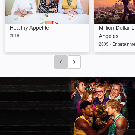
Healthy Appetite
Million Dollar L
2018
Angeles
2009
·
Entertainm
Click to go to previous slide
Click to go to next slide