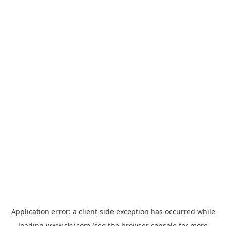
Application error: a
client
-side exception has occurred while
loading
www.sky.com
(see the
browser console
for more