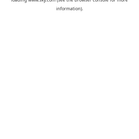
information).