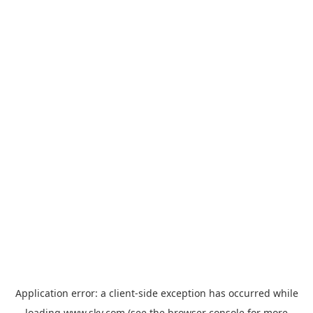
Application error: a
client
-side exception has occurred while
loading
www.sky.com
(see the
browser console
for more