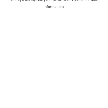
information).