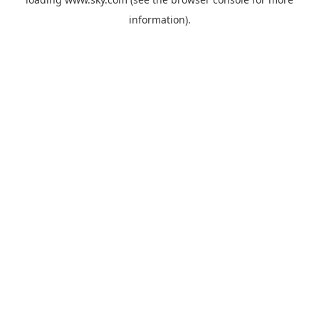
information).