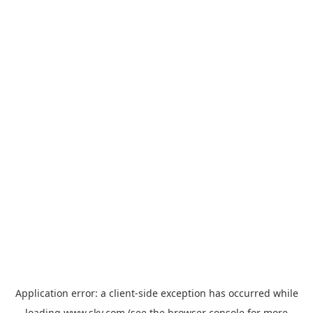
Application error: a
client
-side exception has occurred while
loading
www.sky.com
(see the
browser console
for more