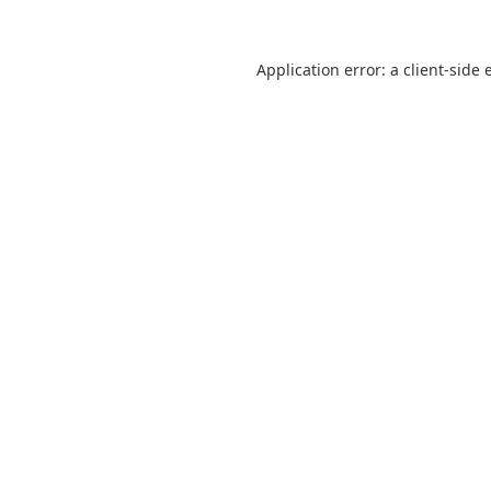
Application error: a
client
-side 