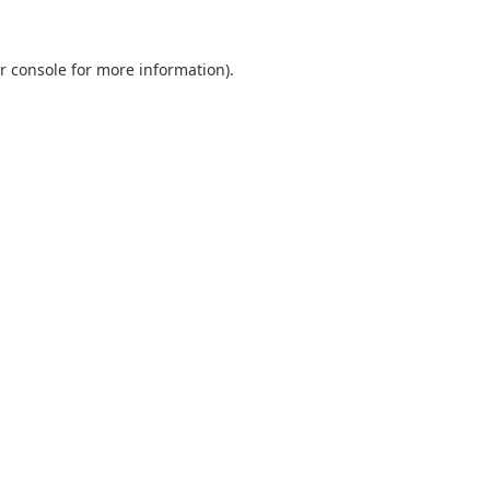
r console
for more information).