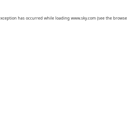
exception has occurred while loading
www.sky.com
(see the
browse