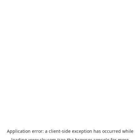
Application error: a
client
-side exception has occurred while
loading
www.sky.com
(see the
browser console
for more