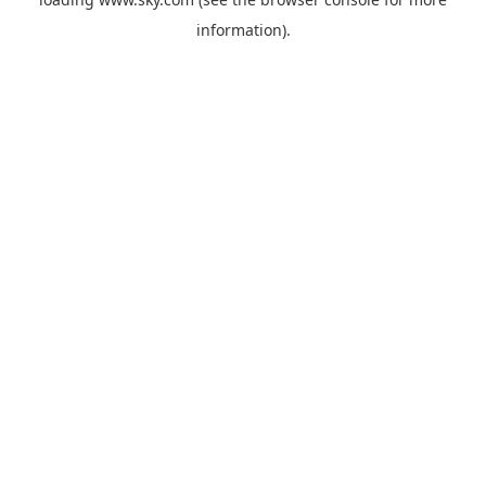
information).