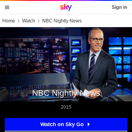
Sky home page
Sign in
Home
Watch
NBC Nightly News
skip to content
skip to footer
skip to the web assistant
NBC Nightly News
2015
Watch on Sky Go