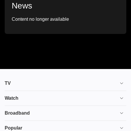
News
Content no longer available
TV
TV plans
Watch
Stream
House of the Dragon
Broadband
Ultimate TV
Euphoria
Broadband
Popular