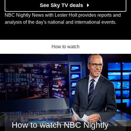
See Sky TV deals
NBC Nightly News with Lester Holt provides reports and
analysis of the day's national and international events.
How to watch
How to watch NBC Nightly