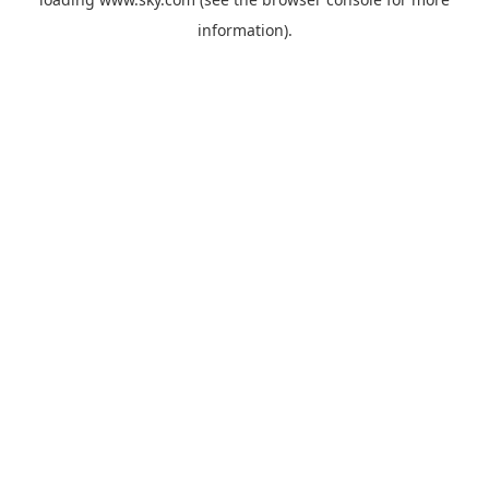
information).