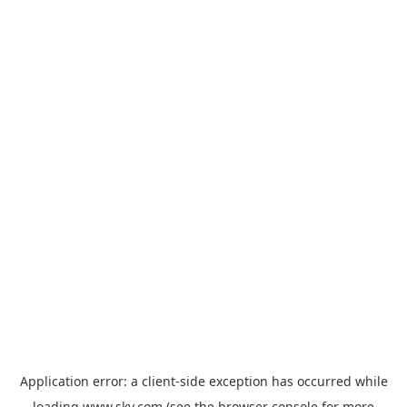
Application error: a
client
-side exception has occurred while
loading
www.sky.com
(see the
browser console
for more