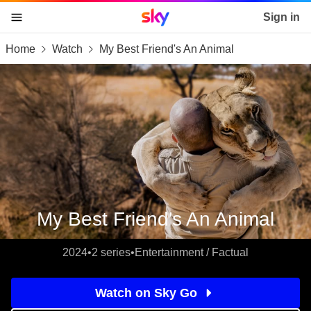
Sky home page
Sign in
Home
Watch
My Best Friend's An Animal
skip to content
skip to footer
skip to the web assistant
My Best Friend's An Animal
2024
•
2 series
•
Entertainment / Factual
Watch on Sky Go