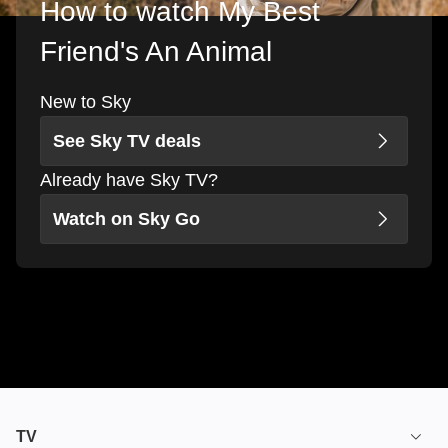
How to watch My Best
Friend's An Animal
New to Sky
See Sky TV deals
Already have Sky TV?
Watch on Sky Go
TV