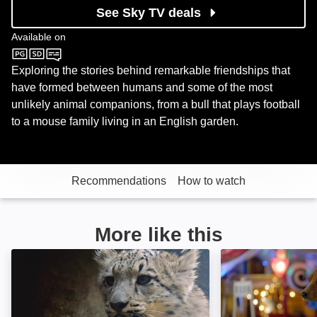
See Sky TV deals
Available on
Sky Nature
Exploring the stories behind remarkable friendships that
have formed between humans and some of the most
unlikely animal companions, from a bull that plays football
to a mouse family living in an English garden.
Recommendations
How to watch
More like this
Baby Animals: Image
Shelby: Image