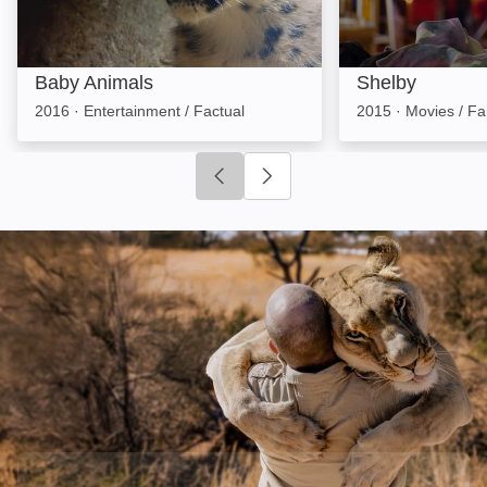
Baby Animals
Shelby
2016
·
Entertainment / Factual
2015
·
Movies / Fa
Click to go to previous slide
Click to go to next slide