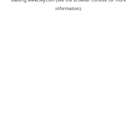
information).