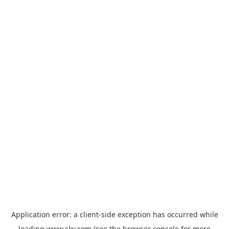
Application error: a
client
-side exception has occurred while
loading
www.sky.com
(see the
browser console
for more