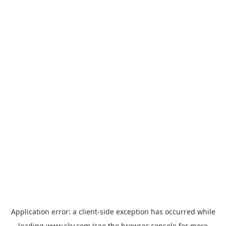
Application error: a
client
-side exception has occurred while
loading
www.sky.com
(see the
browser console
for more