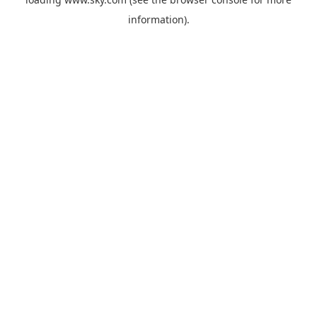
information).