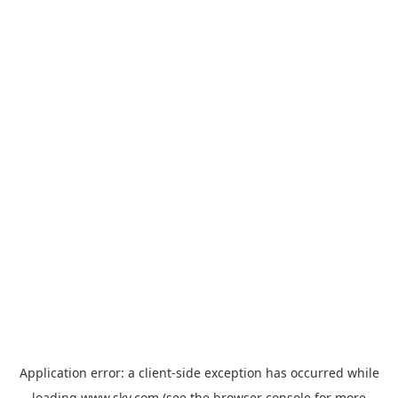
Application error: a
client
-side exception has occurred while
loading
www.sky.com
(see the
browser console
for more