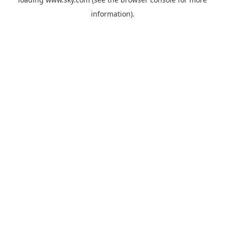
information).