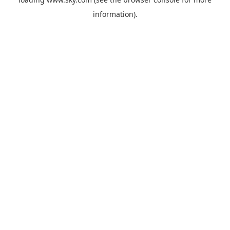
information).