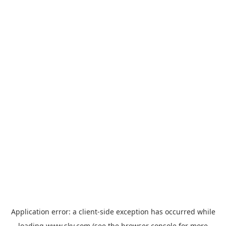
Application error: a
client
-side exception has occurred while
loading
www.sky.com
(see the
browser console
for more