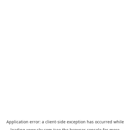
Application error: a
client
-side exception has occurred while
loading
www.sky.com
(see the
browser console
for more