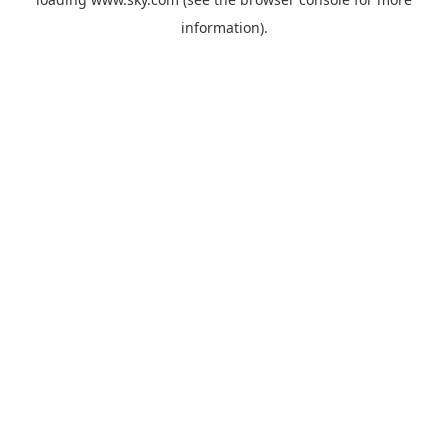
information).