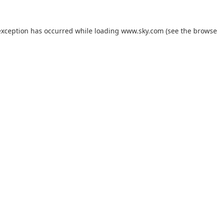
exception has occurred while loading
www.sky.com
(see the
browse