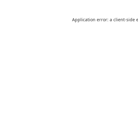
Application error: a
client
-side 