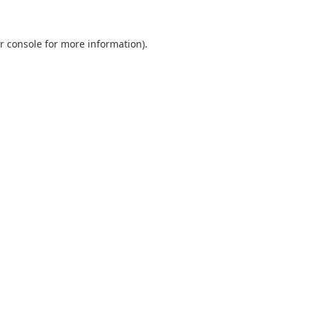
r console
for more information).