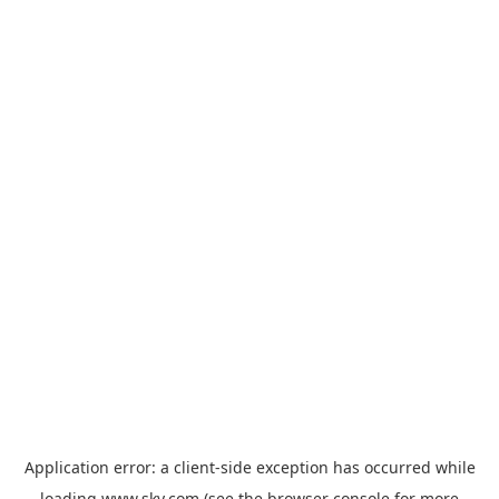
Application error: a
client
-side exception has occurred while
loading
www.sky.com
(see the
browser console
for more