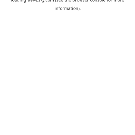
information).