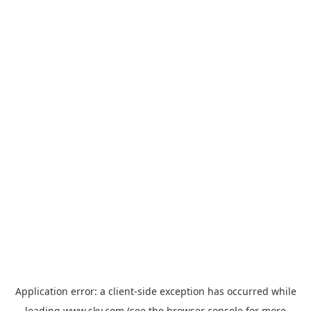
Application error: a
client
-side exception has occurred while
loading
www.sky.com
(see the
browser console
for more