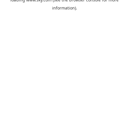
information).