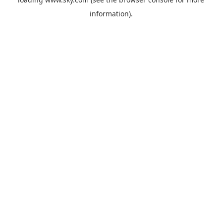
information).