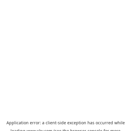
Application error: a
client
-side exception has occurred while
loading
www.sky.com
(see the
browser console
for more