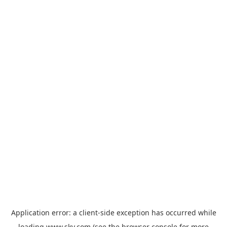
Application error: a
client
-side exception has occurred while
loading
www.sky.com
(see the
browser console
for more