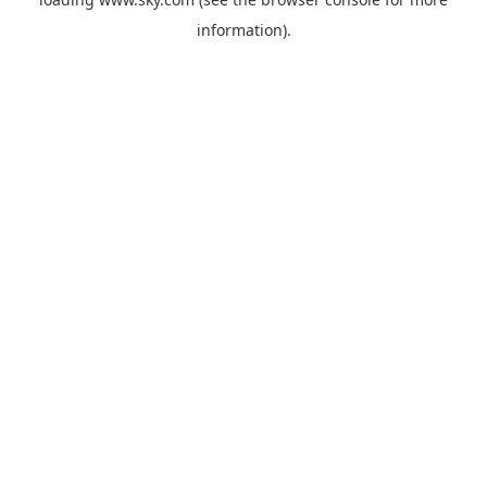
information).