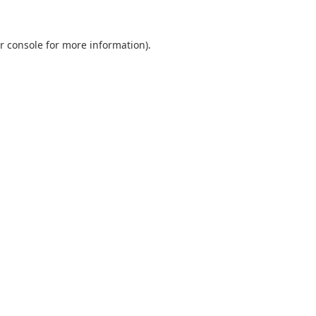
r console
for more information).