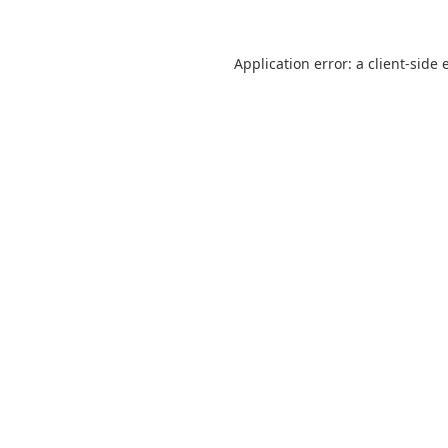
Application error: a
client
-side 