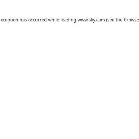
exception has occurred while loading
www.sky.com
(see the
browse