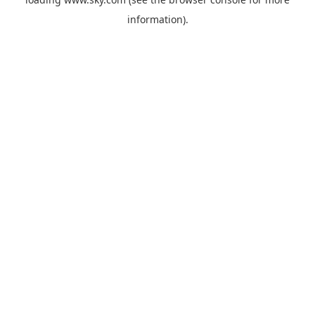
information).