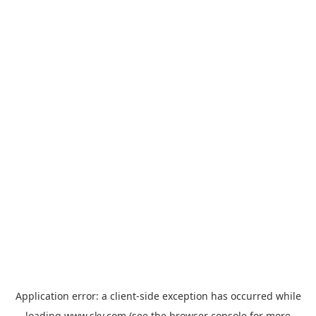
Application error: a
client
-side exception has occurred while
loading
www.sky.com
(see the
browser console
for more