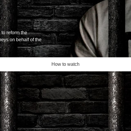
 to reform the
neys on behalf of the
How to watch