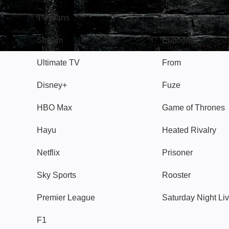
TV plans
House of the Dra
Stream
Euphoria
Ultimate TV
From
Disney+
Fuze
HBO Max
Game of Thrones
Hayu
Heated Rivalry
Netflix
Prisoner
Sky Sports
Rooster
Premier League
Saturday Night Li
F1