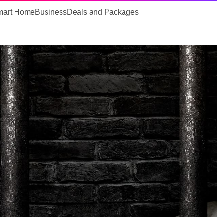
mart Home
Business
Deals and Packages