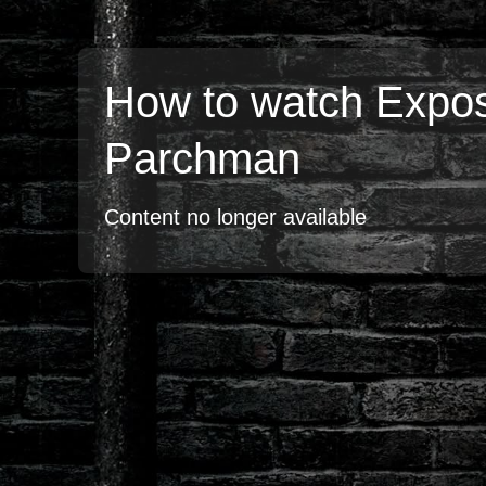
How to watch Expo
Parchman
Content no longer available
TV
Watch