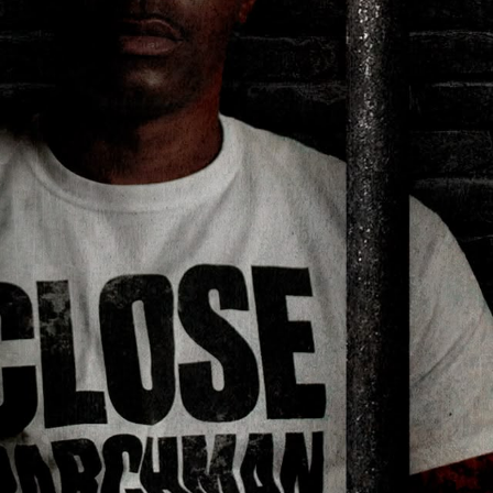
Hello Sky