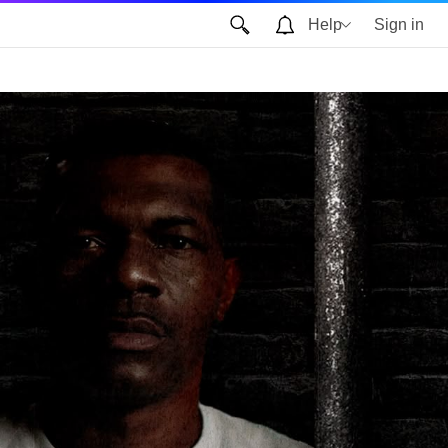
Help
Sign in