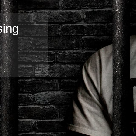
sing
Broadband
Popular