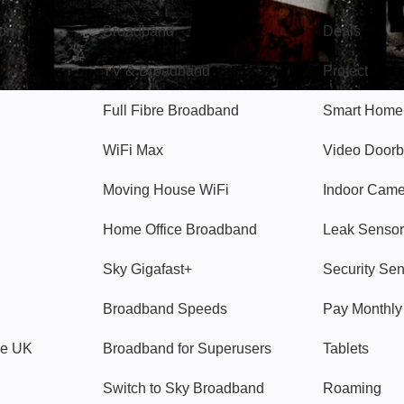
gon
Broadband
Deals
TV & Broadband
Protect
Full Fibre Broadband
Smart Home
WiFi Max
Video Doorb
Moving House WiFi
Indoor Cam
Home Office Broadband
Leak Sensor
Sky Gigafast+
Security Se
Broadband Speeds
Pay Monthl
ve UK
Broadband for Superusers
Tablets
Switch to Sky Broadband
Roaming