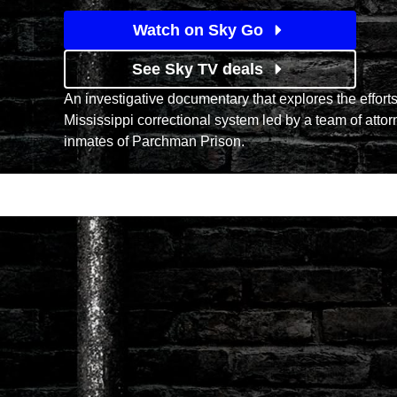
Watch on Sky Go
See Sky TV deals
An investigative documentary that explores the efforts
Mississippi correctional system led by a team of attor
inmates of Parchman Prison.