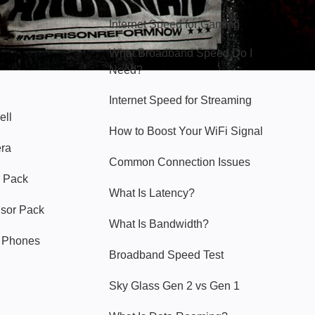
Internet Speed for Gaming
What Broadband Speed Do I
Need?
Internet Speed for Streaming
ell
How to Boost Your WiFi Signal
era
Common Connection Issues
 Pack
What Is Latency?
nsor Pack
What Is Bandwidth?
y Phones
Broadband Speed Test
Sky Glass Gen 2 vs Gen 1