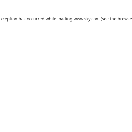
exception has occurred while loading
www.sky.com
(see the
browse