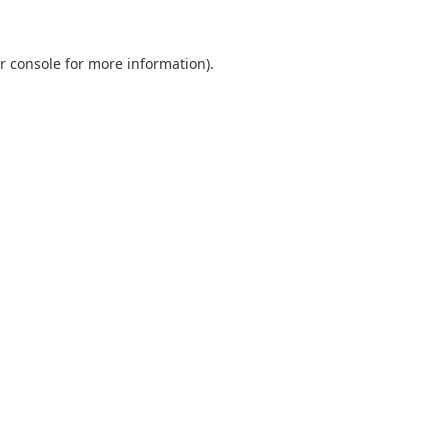
r console
for more information).