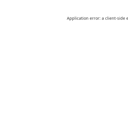
Application error: a
client
-side 