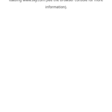
information).