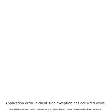
Application error: a
client
-side exception has occurred while
loading
www.sky.com
(see the
browser console
for more