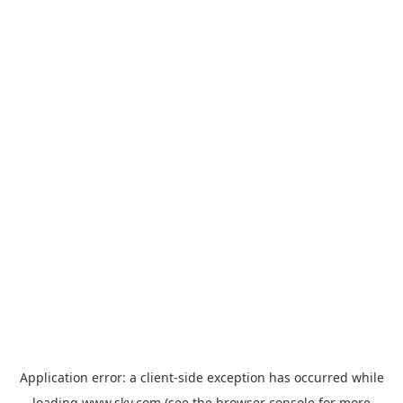
Application error: a
client
-side exception has occurred while
loading
www.sky.com
(see the
browser console
for more