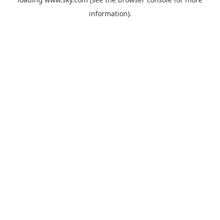
information).