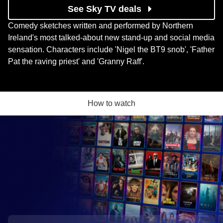
See Sky TV deals
Comedy sketches written and performed by Northern
Ireland's most talked-about new stand-up and social media
sensation. Characters include 'Nigel the BT9 snob', 'Father
Pat the raving priest' and 'Granny Raff'.
How to watch