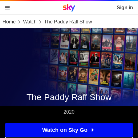
Sky home page
Sign in
Home
Watch
The Paddy Raff Show
skip to content
skip to footer
skip to the web assistant
The Paddy Raff Show
2020
Watch on Sky Go