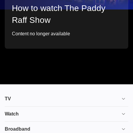
How to watch The Paddy
Raff Show
Content no longer available
TV
TV plans
Watch
Stream
House of the Dragon
Broadband