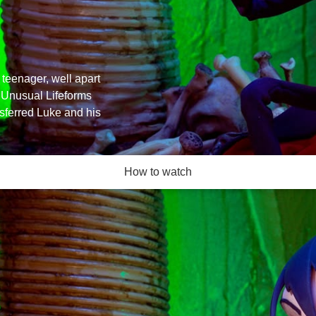
 teenager, well apart
 Unusual Lifeforms
nsferred Luke and his
How to watch