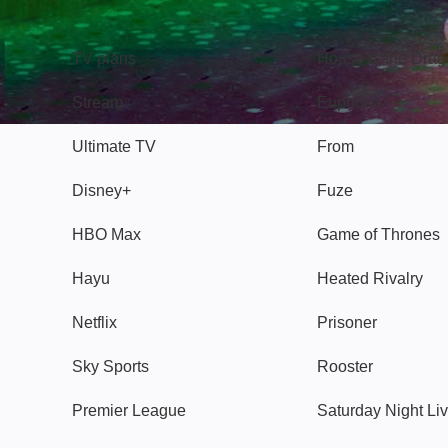
TV
Watch
TV plans
House of the Dra
Stream
Euphoria
Ultimate TV
From
Disney+
Fuze
HBO Max
Game of Thrones
Hayu
Heated Rivalry
Netflix
Prisoner
Sky Sports
Rooster
Premier League
Saturday Night Li