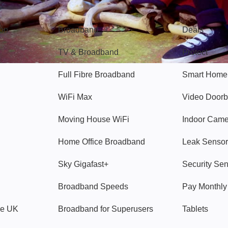
Broadband
Popular
gon
Broadband
Deals
TV & Broadband
Protect
Full Fibre Broadband
Smart Home
WiFi Max
Video Doorb
Moving House WiFi
Indoor Cam
Home Office Broadband
Leak Sensor
Sky Gigafast+
Security Se
Broadband Speeds
Pay Monthl
ve UK
Broadband for Superusers
Tablets