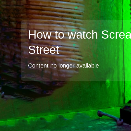
How to watch Scre
Street
Content no longer available