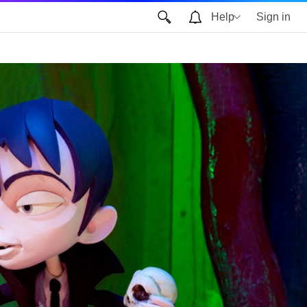
Help
Sign in