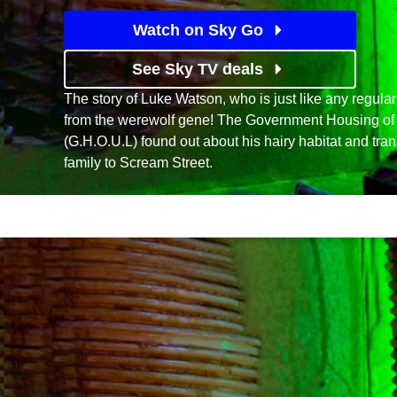
Watch on Sky Go
See Sky TV deals
The story of Luke Watson, who is just like any regular
from the werewolf gene! The Government Housing of
(G.H.O.U.L) found out about his hairy habitat and tra
family to Scream Street.