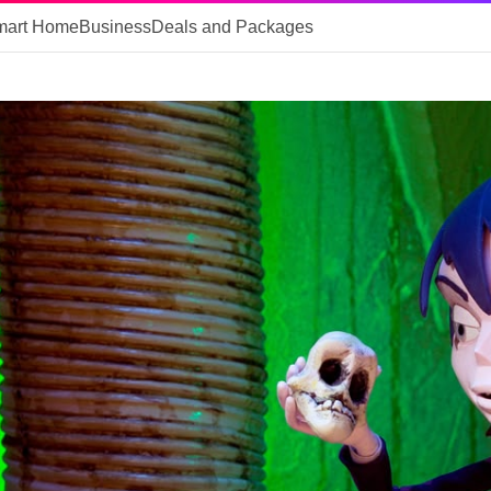
mart Home
Business
Deals and Packages