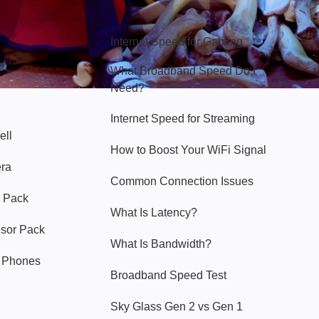
Hello Sky
Internet Speed for Gaming
What Broadband Speed Do I
Need?
Internet Speed for Streaming
ell
How to Boost Your WiFi Signal
era
Common Connection Issues
 Pack
What Is Latency?
nsor Pack
What Is Bandwidth?
y Phones
Broadband Speed Test
Sky Glass Gen 2 vs Gen 1