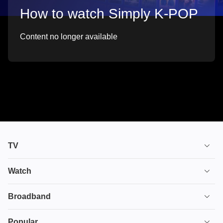
How to watch Simply K-POP
Content no longer available
TV
TV plans
Watch
Stream
House of the Dragon
Broadband
Ultimate TV
Euphoria
Broadband
Popular