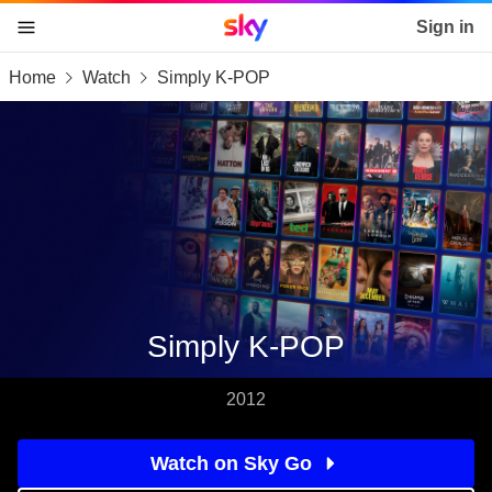
Sky home page
Sign in
Home
Watch
Simply K-POP
skip to content
skip to footer
skip to the web assistant
Simply K-POP
2012
Watch on Sky Go