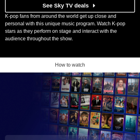
See Sky TV deals
K-pop fans from around the world get up close and
personal with this unique music program. Watch K-pop
stars as they perform on stage and interact with the
audience throughout the show.
How to watch