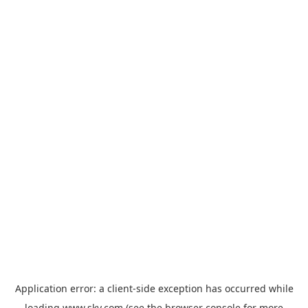
Application error: a
client
-side exception has occurred while
loading
www.sky.com
(see the
browser console
for more