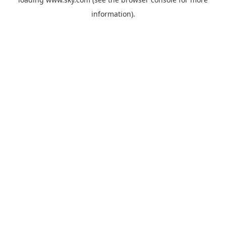
information).