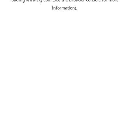
information).