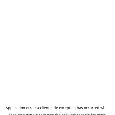
Application error: a
client
-side exception has occurred while
loading
www.sky.com
(see the
browser console
for more