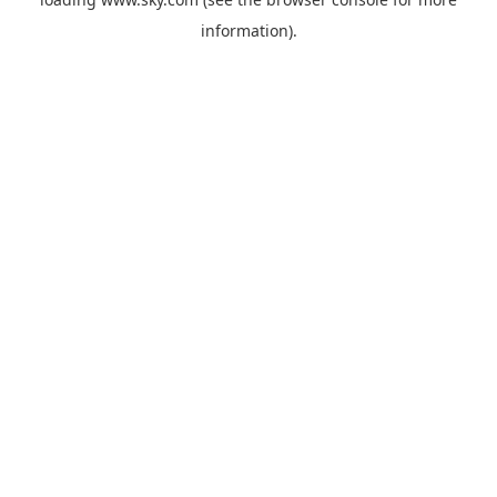
information).