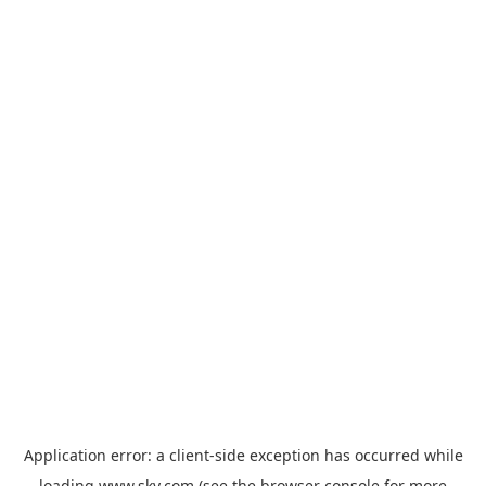
Application error: a
client
-side exception has occurred while
loading
www.sky.com
(see the
browser console
for more