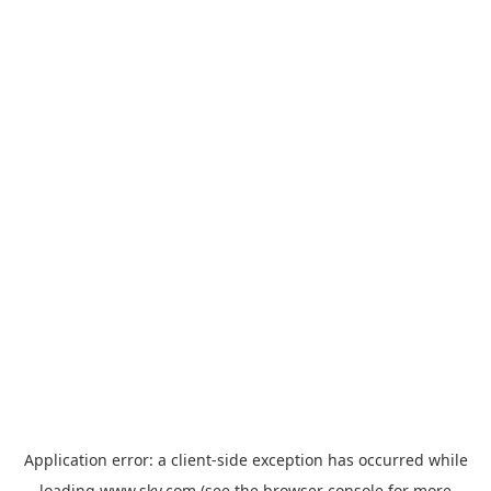
Application error: a
client
-side exception has occurred while
loading
www.sky.com
(see the
browser console
for more