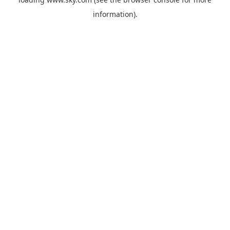
information).