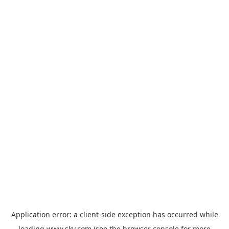
Application error: a
client
-side exception has occurred while
loading
www.sky.com
(see the
browser console
for more