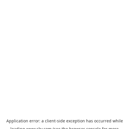
Application error: a
client
-side exception has occurred while
loading
www.sky.com
(see the
browser console
for more