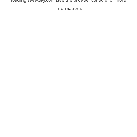
information).