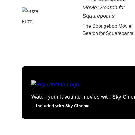
Fuze
The Spongebob Movie:
Search for Squarepants
Watch your favourite movies with Sky Cin
Included with Sky Cinema