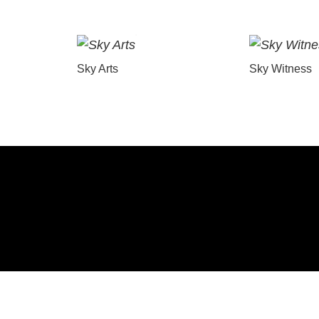
Sky Arts
Sky Witness