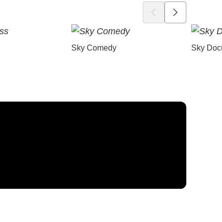
Sky Comedy
Sky Doc