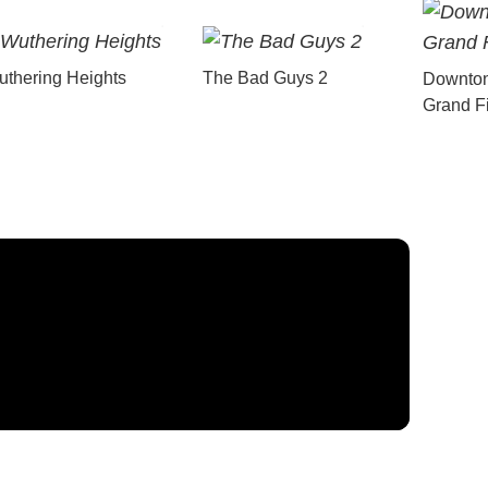
thering Heights
The Bad Guys 2
Downton
Grand F