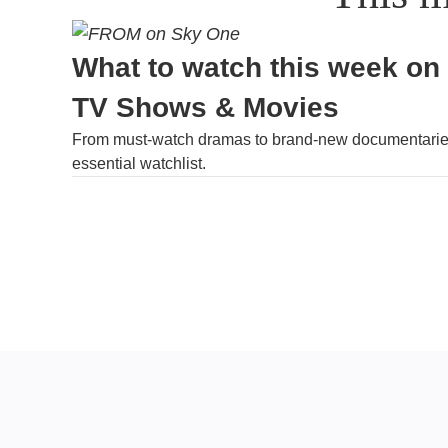
What to watch this week on
TV Shows & Movies
From must-watch dramas to brand-new documentaries
essential watchlist.