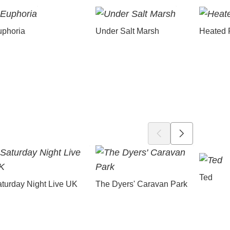
uphoria
Under Salt Marsh
Heated 
Ted
turday Night Live UK
The Dyers' Caravan Park