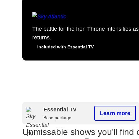
The battle for the Iron Throne intensifies 
returns.
Included with Essential TV
Essential TV
Learn more
Base package
Unmissable shows you'll find 