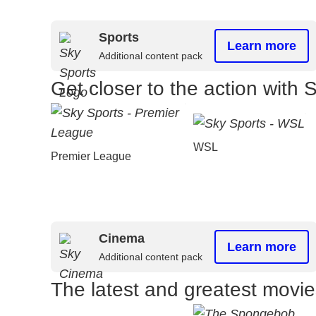
Sports
Learn more
Additional content pack
Get closer to the action with 
WSL
Premier League
Cinema
Learn more
Additional content pack
The latest and greatest movi