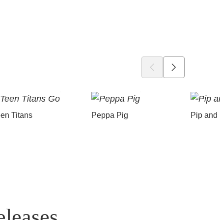
en Titans
Peppa Pig
Pip and
eleases