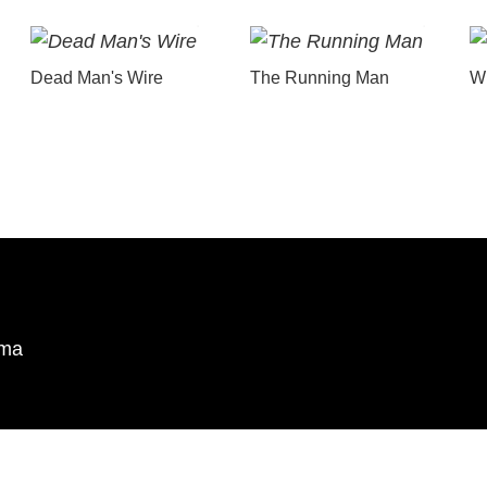
Dead Man's Wire
The Running Man
Wu
ema