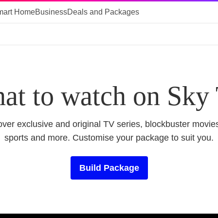
mart Home
Business
Deals and Packages
at to watch on Sky
ver exclusive and original TV series, blockbuster movies
sports and more. Customise your package to suit you.
Build Package