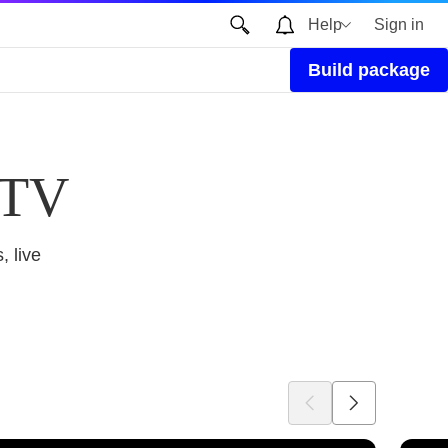
Help
Sign in
Build package
 TV
, live