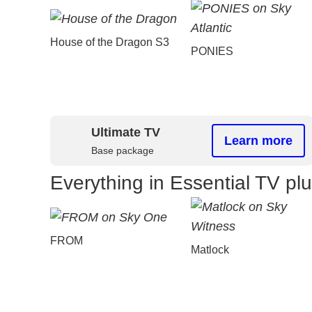
House of the Dragon S3
PONIES
Ultimate TV
Learn more
Base package
Everything in Essential TV pl
FROM
Matlock