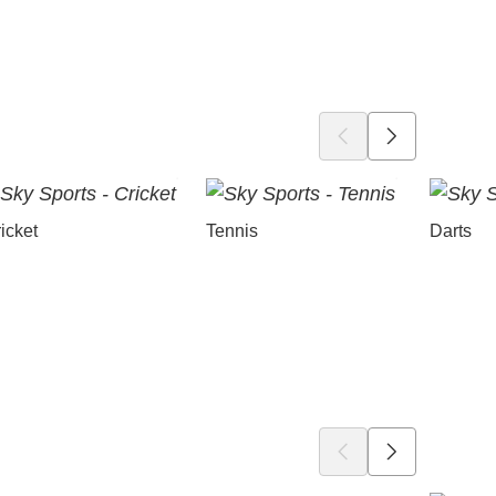
icket
Tennis
Darts