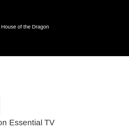
as House of the Dragon
on Essential TV