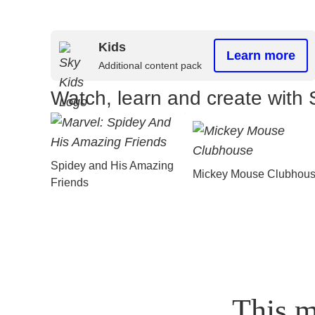
Kids
Learn more
Additional content pack
Watch, learn and create with 
Spidey and His Amazing
Mickey Mouse Clubhou
Friends
This m