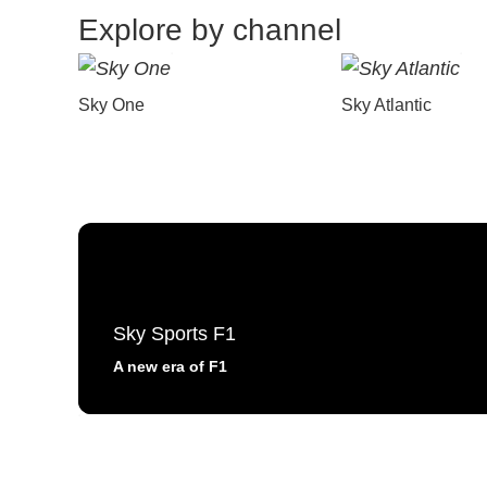
Explore by channel
Sky One
Sky Atlantic
Sky Sports F1
A new era of F1