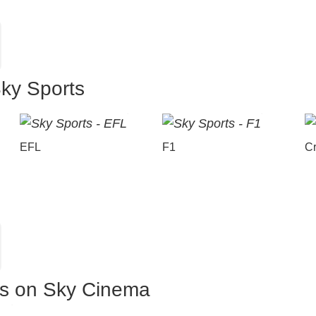
Sky Sports
EFL
F1
Cr
es on Sky Cinema