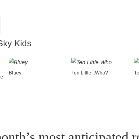
Sky Kids
Bluey
Ten Little...Who?
Te
se
onth’s most anticipated r