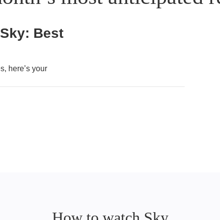
 Sky: Best
, here’s your
How to watch Sky