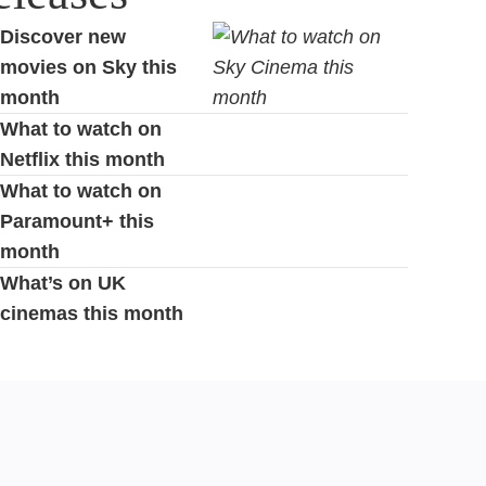
Discover new
movies on Sky this
month
What to watch on
Netflix this month
What to watch on
Paramount+ this
month
What’s on UK
cinemas this month