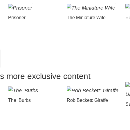
Prisoner
The Miniature Wife
E
us more exclusive content
The ‘Burbs
Rob Beckett: Giraffe
Sa