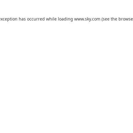
exception has occurred while loading
www.sky.com
(see the
browse