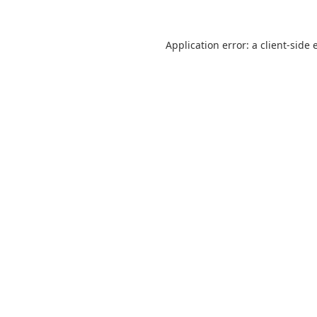
Application error: a
client
-side 