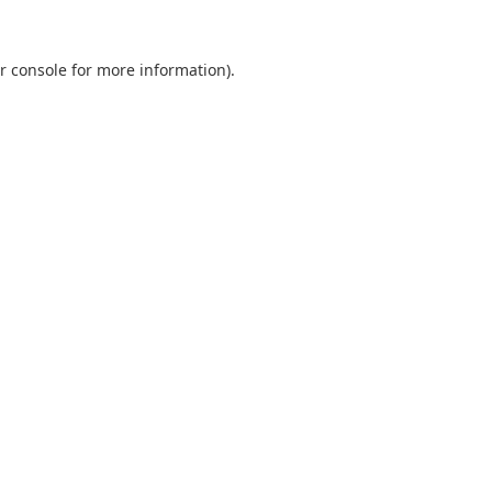
r console
for more information).