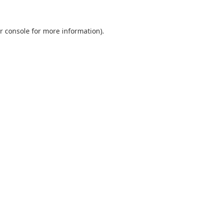
r console
for more information).