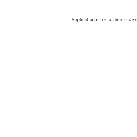
Application error: a
client
-side 