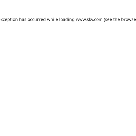
exception has occurred while loading
www.sky.com
(see the
browse