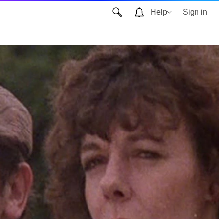
Help
Sign in