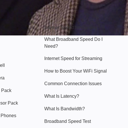
Hello Sky
Internet Speed for Gaming
What Broadband Speed Do I
Need?
Internet Speed for Streaming
ell
How to Boost Your WiFi Signal
era
Common Connection Issues
 Pack
What Is Latency?
nsor Pack
What Is Bandwidth?
y Phones
Broadband Speed Test