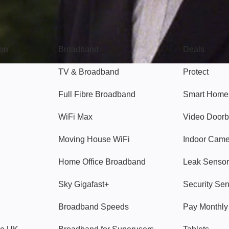
Broadband
Popular
gon
Broadband
Deals
TV & Broadband
Protect
Full Fibre Broadband
Smart Home
WiFi Max
Video Doorb
Moving House WiFi
Indoor Cam
Home Office Broadband
Leak Sensor
Sky Gigafast+
Security Se
Broadband Speeds
Pay Monthl