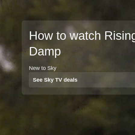
How to watch Risin
Damp
New to Sky
See Sky TV deals