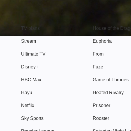
TV
Watch
TV plans
House of the Dra
Stream
Euphoria
Ultimate TV
From
Disney+
Fuze
HBO Max
Game of Thrones
Hayu
Heated Rivalry
Netflix
Prisoner
Sky Sports
Rooster