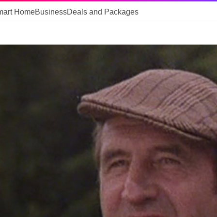
mart Home
Business
Deals and Packages