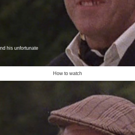
and his unfortunate
How to watch