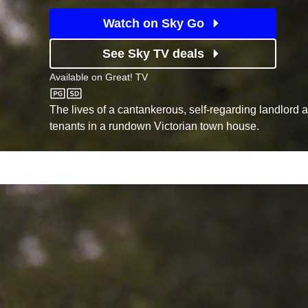
Watch on Sky Go
See Sky TV deals
Available on
Great! TV
Great! TV
The lives of a cantankerous, self-regarding landlord 
tenants in a rundown Victorian town house.