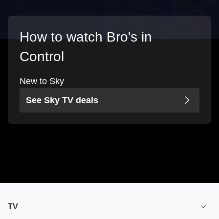
How to watch Bro's in
Control
New to Sky
See Sky TV deals
TV