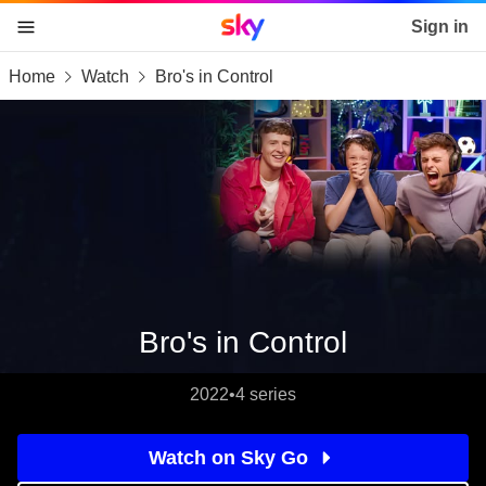
Sky home page
Sign in
Home
Watch
Bro's in Control
skip to content
skip to footer
skip to the web assistant
Bro's in Control
2022
•
4 series
Watch on Sky Go