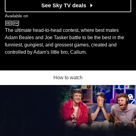
See Sky TV deals
Available on
CBBC
The ultimate head-to-head contest, where best mates
Adam Beales and Joe Tasker battle to be the best in the
funniest, gungiest, and grossest games, created and
controlled by Adam's little bro, Callum.
How to watch