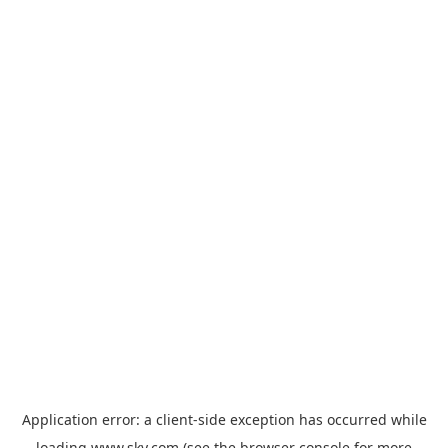
Application error: a
client
-side exception has occurred while
loading
www.sky.com
(see the
browser console
for more