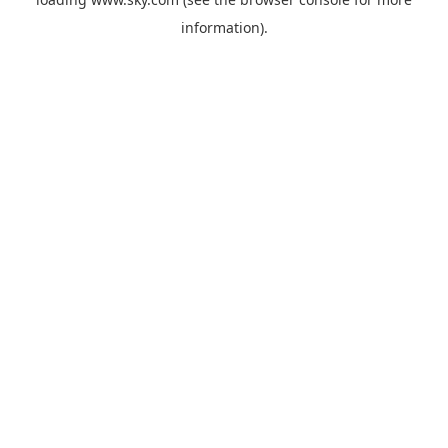
information).