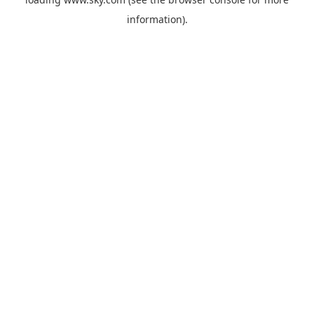
information).