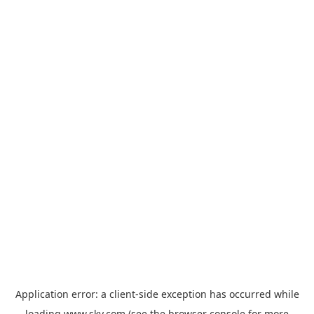
Application error: a
client
-side exception has occurred while
loading
www.sky.com
(see the
browser console
for more