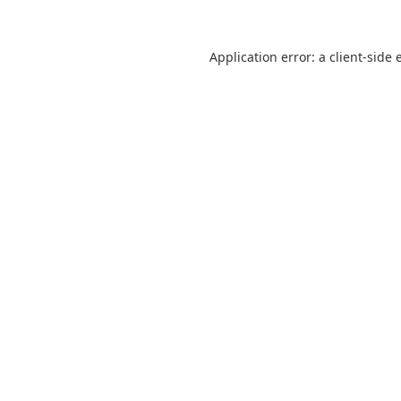
Application error: a
client
-side 