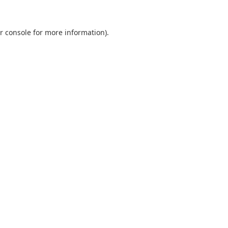
r console
for more information).