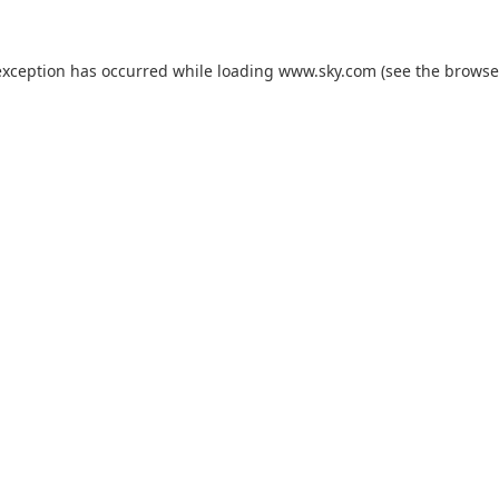
exception has occurred while loading
www.sky.com
(see the
browse