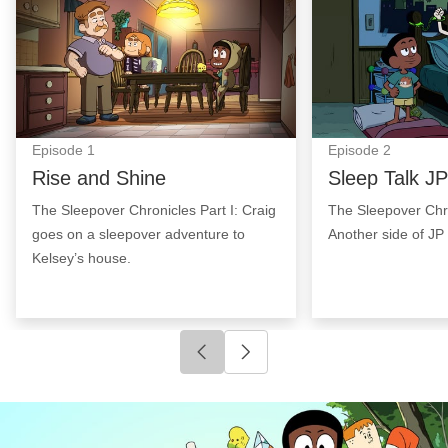
Episode
1
Episode
2
Rise and Shine
Sleep Talk JP
The Sleepover Chronicles Part I: Craig
The Sleepover Chro
goes on a sleepover adventure to
Another side of JP 
Kelsey’s house.
Click to go to previous slide
Click to go to next slide