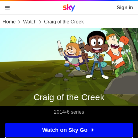
Sky home page
Sign in
Home
Watch
Craig of the Creek
skip to content
skip to footer
skip to the web assistant
Craig of the Creek
2014
•
6 series
Watch on Sky Go