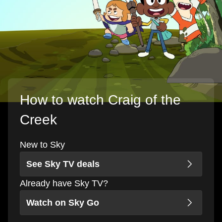
How to watch Craig of the
Creek
New to Sky
See Sky TV deals
Already have Sky TV?
Watch on Sky Go