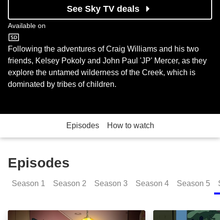
See Sky TV deals
Available on
Cartoon Network
Following the adventures of Craig Williams and his two
friends, Kelsey Pokoly and John Paul 'JP' Mercer, as they
explore the untamed wilderness of the Creek, which is
dominated by tribes of children.
Episodes
How to watch
Episodes
Season
1
Season
2
Season
3
Season
4
Season
5
Rise and Shine: Episode Image
Sleep Talk JP: 