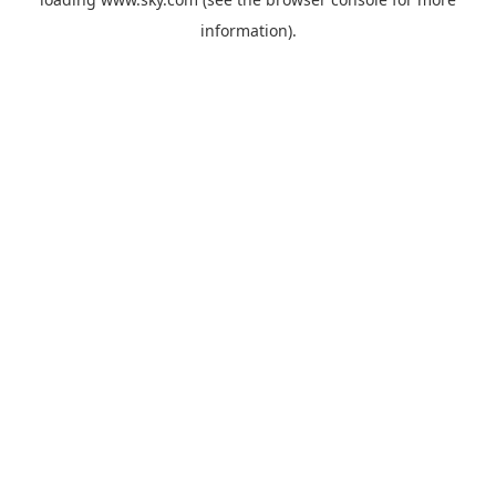
information).