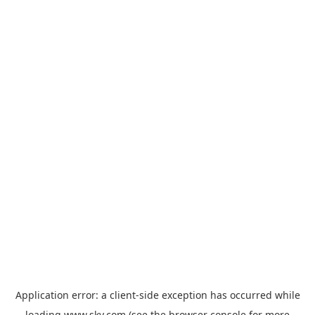
Application error: a
client
-side exception has occurred while
loading
www.sky.com
(see the
browser console
for more