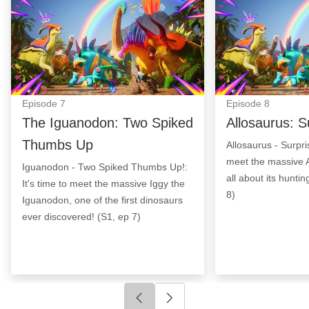
Episode
7
Episode
8
The Iguanodon: Two Spiked
Allosaurus: S
Thumbs Up
Allosaurus - Surpris
meet the massive A
Iguanodon - Two Spiked Thumbs Up!:
all about its hunti
It's time to meet the massive Iggy the
8)
Iguanodon, one of the first dinosaurs
ever discovered! (S1, ep 7)
Click to go to previous slide
Click to go to next slide