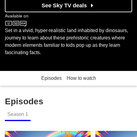
See Sky TV deals
Available on
Sky Kids
Set in a vivid, hyper-realistic land inhabited by dinosaurs,
journey to learn about these prehistoric creatures where
modern elements familiar to kids pop up as they learn
fascinating facts.
Episodes
How to watch
Episodes
Season
1
The Iguanodon: Two Spiked Thumbs Up: Episode Im
Allosaurus: Surp