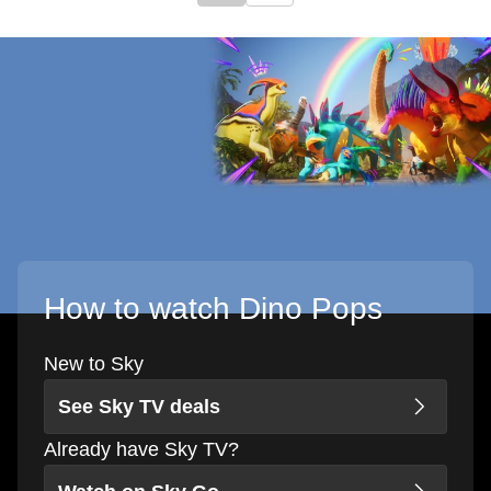
How to watch Dino Pops
New to Sky
See Sky TV deals
Already have Sky TV?