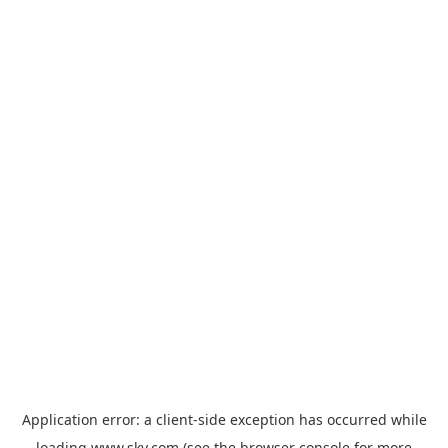
Application error: a
client
-side exception has occurred while
loading
www.sky.com
(see the
browser console
for more