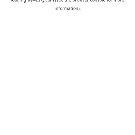
information).