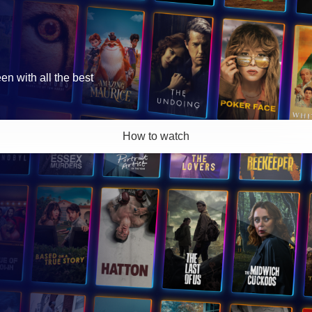
 with all the best
How to watch