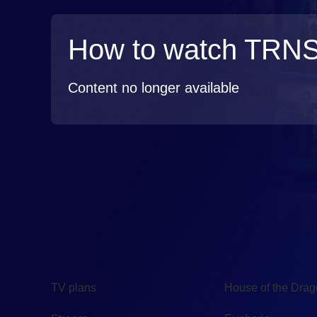
How to watch TRN
Content no longer available
TV
Watch
TV plans
House of the Dra