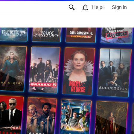
Help
Sign in