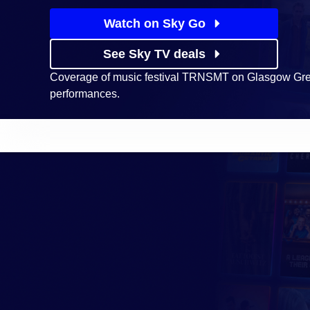
Watch on Sky Go
See Sky TV deals
Coverage of music festival TRNSMT on Glasgow Green
performances.