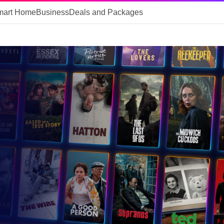
mart Home
Business
Deals and Packages