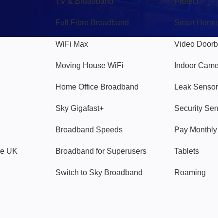
TV & Broadband
Protect
Full Fibre Broadband
Smart Home
WiFi Max
Video Doorb
Moving House WiFi
Indoor Cam
Home Office Broadband
Leak Sensor
Sky Gigafast+
Security Se
Broadband Speeds
Pay Monthl
ve UK
Broadband for Superusers
Tablets
Switch to Sky Broadband
Roaming