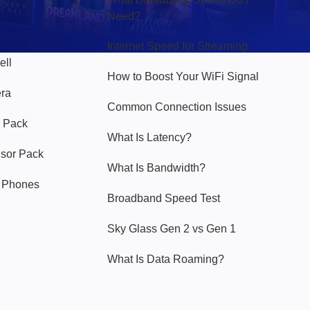
Need?
Internet Speed for Streaming
ell
How to Boost Your WiFi Signal
era
Common Connection Issues
 Pack
What Is Latency?
nsor Pack
What Is Bandwidth?
y Phones
Broadband Speed Test
Sky Glass Gen 2 vs Gen 1
What Is Data Roaming?