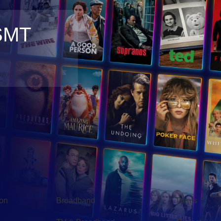
SMT
Broadband
Popular
gon
Broadband
Deals