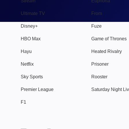
Stream
Euphoria
Ultimate TV
From
Disney+
Fuze
HBO Max
Game of Thrones
Hayu
Heated Rivalry
Netflix
Prisoner
Sky Sports
Rooster
Premier League
Saturday Night Li
F1