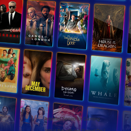
Hello Sky
Internet Speed for Gaming
What Broadband Speed Do I