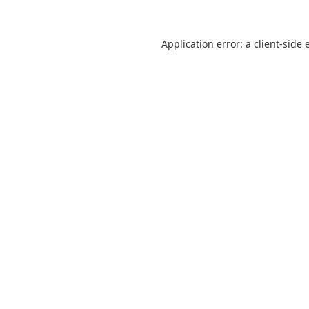
Application error: a
client
-side 