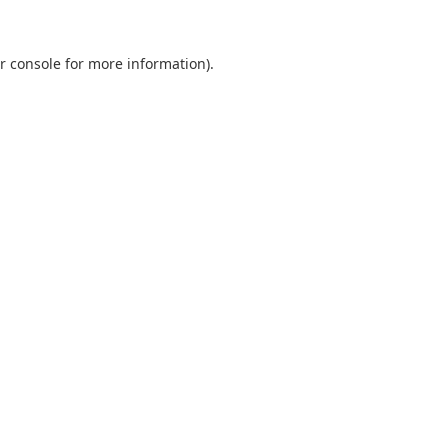
r console
for more information).