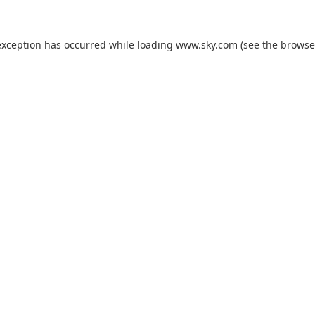
exception has occurred while loading
www.sky.com
(see the
browse