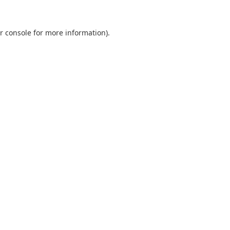
r console
for more information).