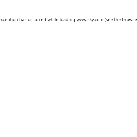
exception has occurred while loading
www.sky.com
(see the
browse