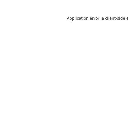
Application error: a
client
-side 