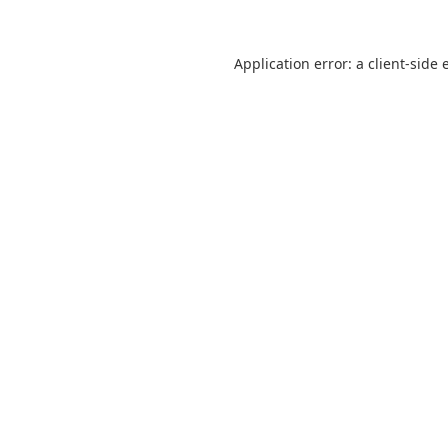
Application error: a
client
-side 