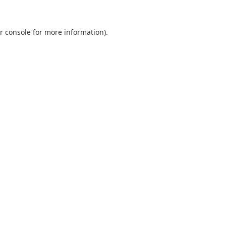
r console
for more information).