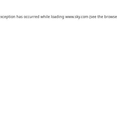
exception has occurred while loading
www.sky.com
(see the
browse